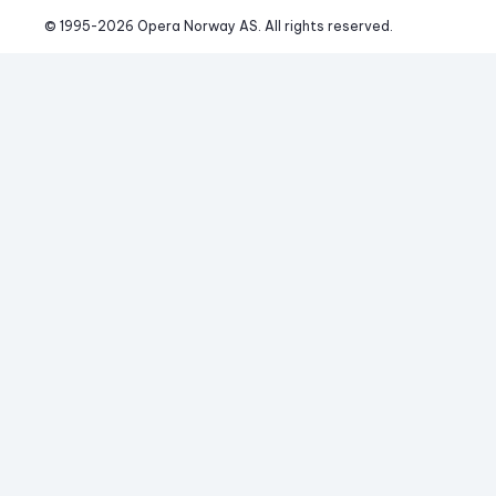
© 1995-
2026
 Opera Norway AS. 
All rights reserved.