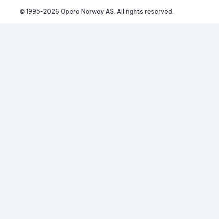
© 1995-
2026
 Opera Norway AS. 
All rights reserved.