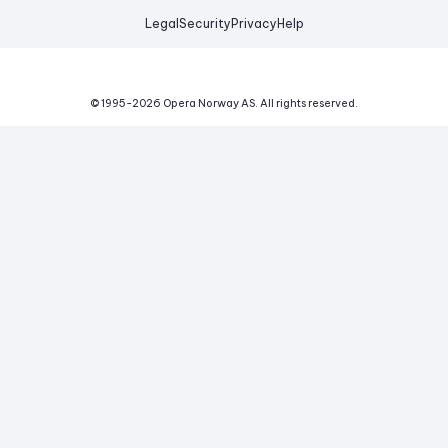
Legal
Security
Privacy
Help
© 1995-
2026
Opera Norway AS.
All rights reserved.