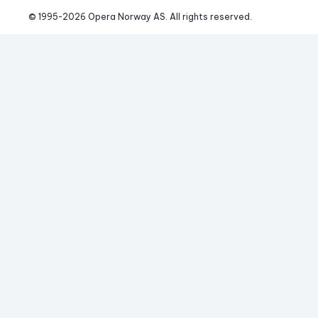
© 1995-
2026
 Opera Norway AS. 
All rights reserved.