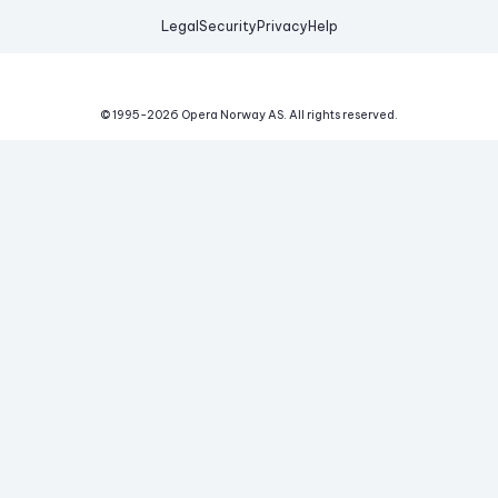
Legal
Security
Privacy
Help
© 1995-
2026
Opera Norway AS.
All rights reserved.