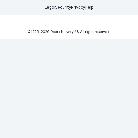
Legal
Security
Privacy
Help
© 1995-
2026
Opera Norway AS.
All rights reserved.