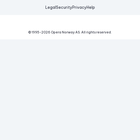
Legal
Security
Privacy
Help
© 1995-
2026
Opera Norway AS.
All rights reserved.