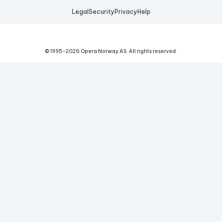
Legal
Security
Privacy
Help
© 1995-
2026
Opera Norway AS.
All rights reserved.