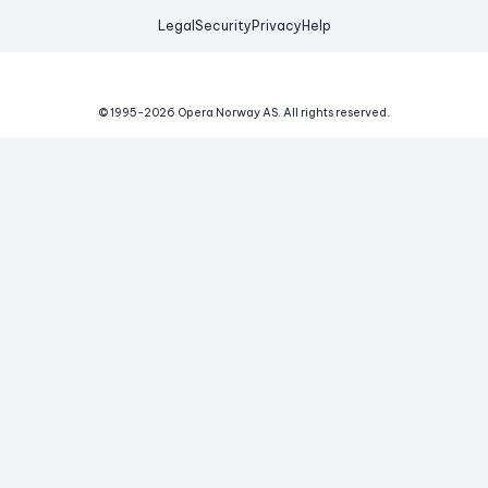
Legal
Security
Privacy
Help
© 1995-
2026
Opera Norway AS.
All rights reserved.