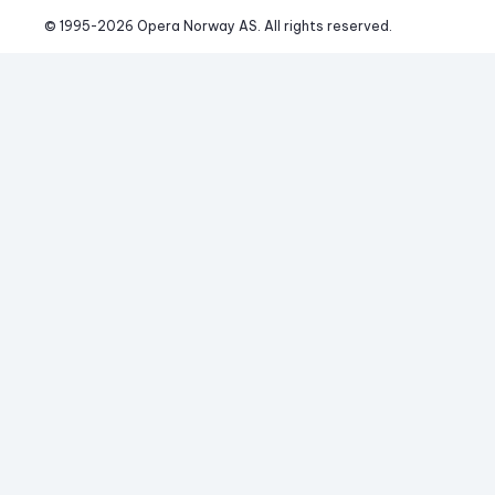
© 1995-
2026
 Opera Norway AS. 
All rights reserved.