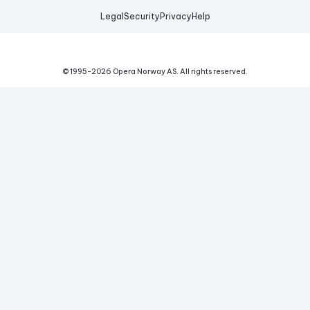
Legal
Security
Privacy
Help
© 1995-
2026
Opera Norway AS.
All rights reserved.