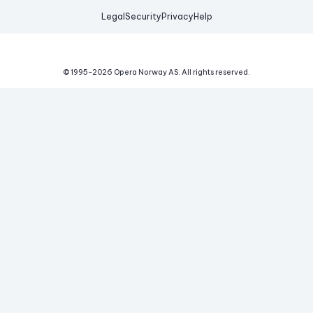
Legal
Security
Privacy
Help
© 1995-
2026
Opera Norway AS.
All rights reserved.