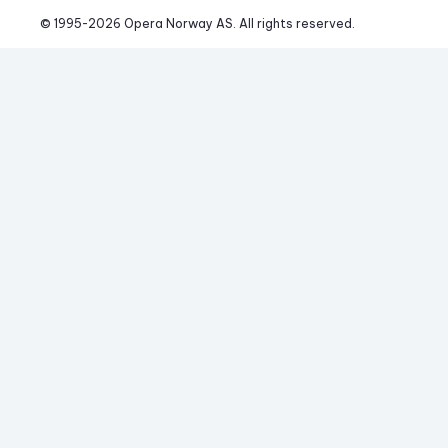
© 1995-
2026
 Opera Norway AS. 
All rights reserved.