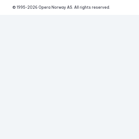
© 1995-
2026
 Opera Norway AS. 
All rights reserved.