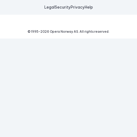
Legal
Security
Privacy
Help
© 1995-
2026
Opera Norway AS.
All rights reserved.