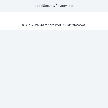
Legal
Security
Privacy
Help
© 1995-
2026
Opera Norway AS.
All rights reserved.