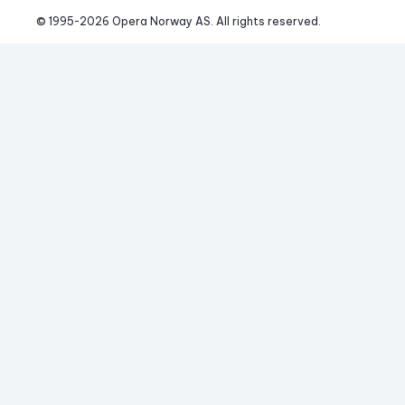
© 1995-
2026
 Opera Norway AS. 
All rights reserved.