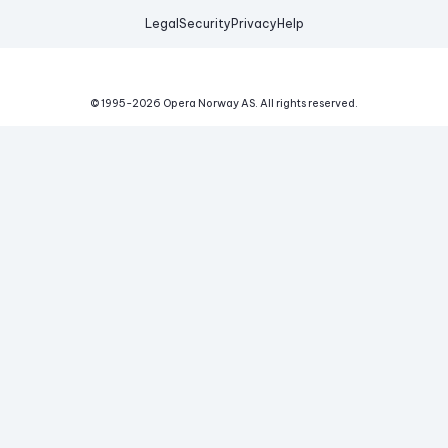
Legal
Security
Privacy
Help
© 1995-
2026
Opera Norway AS.
All rights reserved.