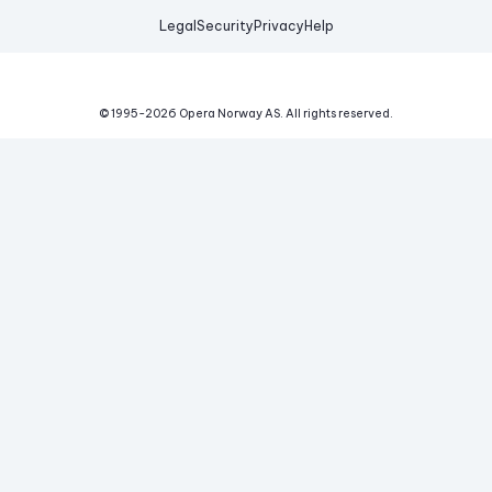
Legal
Security
Privacy
Help
© 1995-
2026
Opera Norway AS.
All rights reserved.