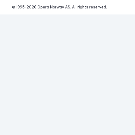
© 1995-
2026
 Opera Norway AS. 
All rights reserved.