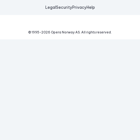
Legal
Security
Privacy
Help
© 1995-
2026
Opera Norway AS.
All rights reserved.