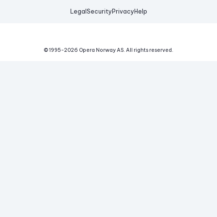
Legal
Security
Privacy
Help
© 1995-
2026
Opera Norway AS.
All rights reserved.