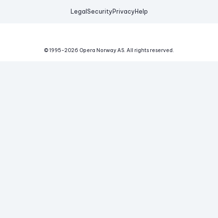
Legal
Security
Privacy
Help
© 1995-
2026
Opera Norway AS.
All rights reserved.