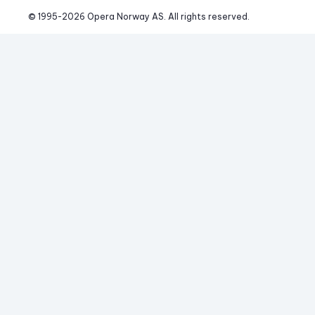
© 1995-
2026
 Opera Norway AS. 
All rights reserved.