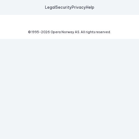
Legal
Security
Privacy
Help
© 1995-
2026
Opera Norway AS.
All rights reserved.