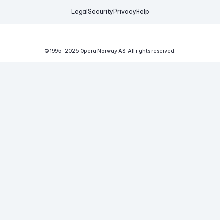
Legal
Security
Privacy
Help
© 1995-
2026
Opera Norway AS.
All rights reserved.