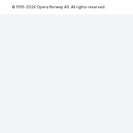
© 1995-
2026
 Opera Norway AS. 
All rights reserved.