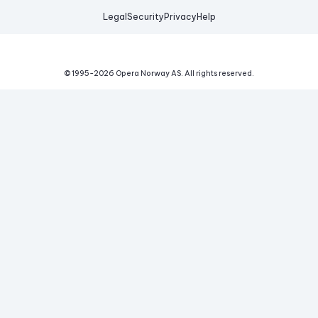
Legal
Security
Privacy
Help
© 1995-
2026
Opera Norway AS.
All rights reserved.