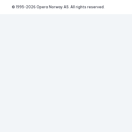
© 1995-
2026
 Opera Norway AS. 
All rights reserved.