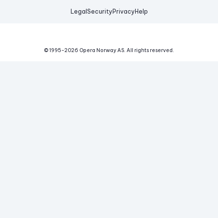
Legal
Security
Privacy
Help
© 1995-
2026
Opera Norway AS.
All rights reserved.