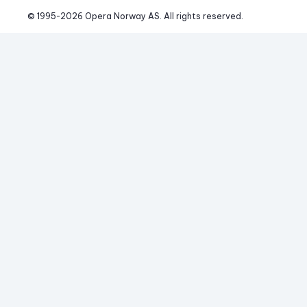
© 1995-
2026
 Opera Norway AS. 
All rights reserved.