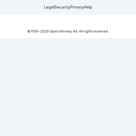
Legal
Security
Privacy
Help
© 1995-
2026
Opera Norway AS.
All rights reserved.