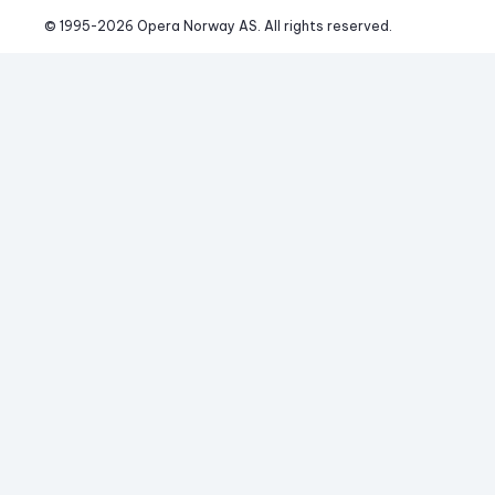
© 1995-
2026
 Opera Norway AS. 
All rights reserved.