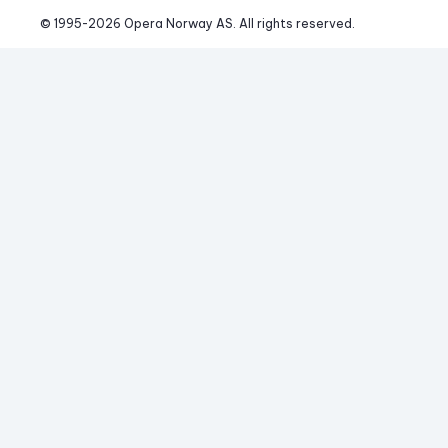
© 1995-
2026
 Opera Norway AS. 
All rights reserved.