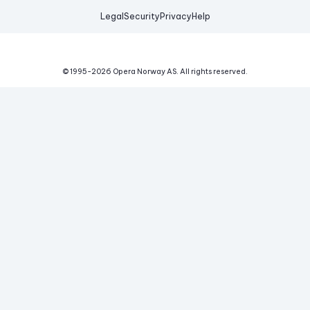
Legal
Security
Privacy
Help
© 1995-
2026
Opera Norway AS.
All rights reserved.