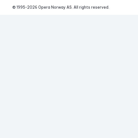
© 1995-
2026
 Opera Norway AS. 
All rights reserved.