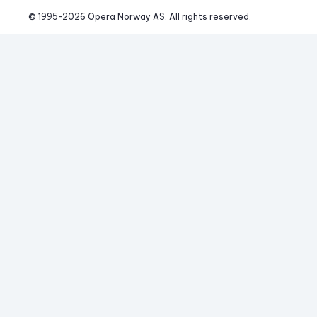
© 1995-
2026
 Opera Norway AS. 
All rights reserved.