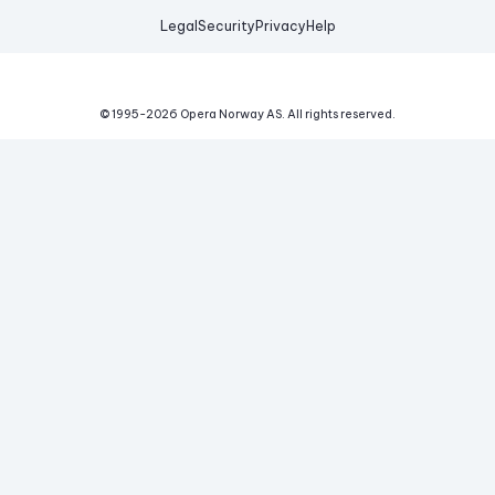
Legal
Security
Privacy
Help
© 1995-
2026
Opera Norway AS.
All rights reserved.