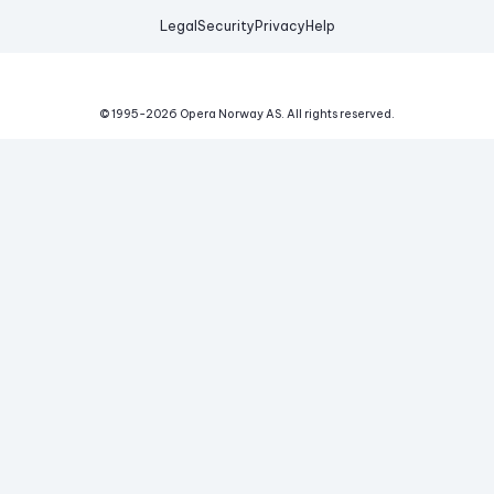
Legal
Security
Privacy
Help
© 1995-
2026
Opera Norway AS.
All rights reserved.