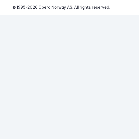
© 1995-
2026
 Opera Norway AS. 
All rights reserved.