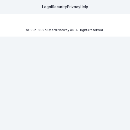
Legal
Security
Privacy
Help
© 1995-
2026
Opera Norway AS.
All rights reserved.