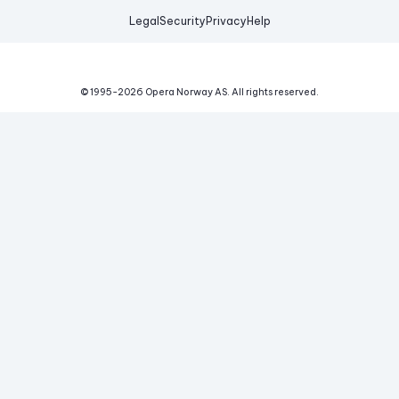
Legal
Security
Privacy
Help
© 1995-
2026
Opera Norway AS.
All rights reserved.