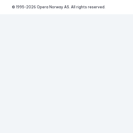
© 1995-
2026
 Opera Norway AS. 
All rights reserved.