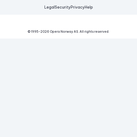
Legal
Security
Privacy
Help
© 1995-
2026
Opera Norway AS.
All rights reserved.