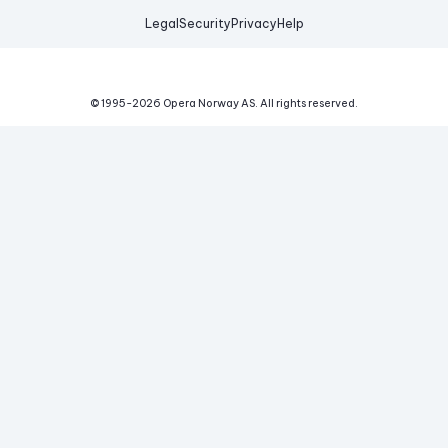
Legal
Security
Privacy
Help
© 1995-
2026
Opera Norway AS.
All rights reserved.