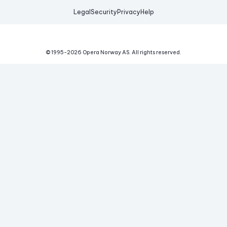
Legal
Security
Privacy
Help
© 1995-
2026
Opera Norway AS.
All rights reserved.