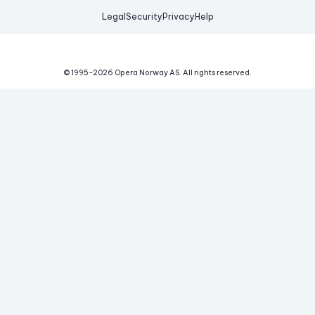
Legal
Security
Privacy
Help
© 1995-
2026
Opera Norway AS.
All rights reserved.