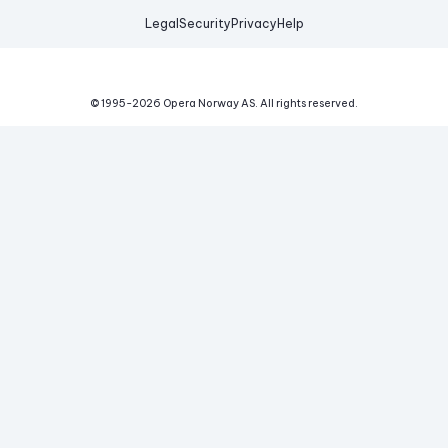
Legal
Security
Privacy
Help
© 1995-
2026
Opera Norway AS.
All rights reserved.