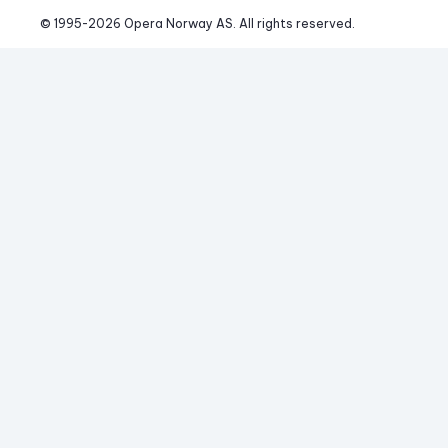
© 1995-
2026
 Opera Norway AS. 
All rights reserved.