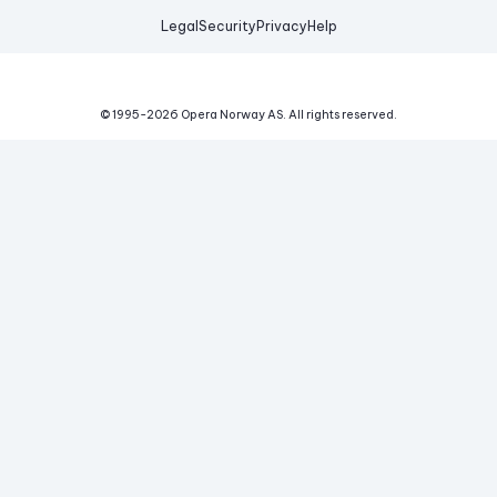
Legal
Security
Privacy
Help
© 1995-
2026
Opera Norway AS.
All rights reserved.